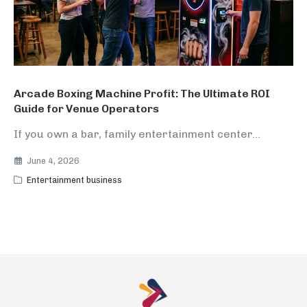
Arcade Boxing Machine Profit: The Ultimate ROI
Guide for Venue Operators
If you own a bar, family entertainment center...
June 4, 2026
Entertainment business