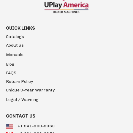
QUICK LINKS
Catalogs
About us
Manuals
Blog
FAQS
Return Policy
Unique 3-Year Warranty
Legal / Warning
CONTACT US
+1 941-900-9868