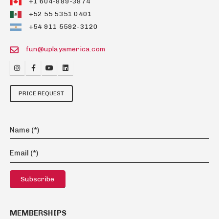
+1 604-889-3874
+52 55 5351 0401
+54 911 5592-3120
fun@uplayamerica.com
PRICE REQUEST
MEMBERSHIPS