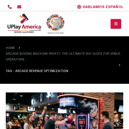
HABLAMOS ESPAÑOL
HOME
ARCADE BOXING MACHINE PROFIT: THE ULTIMATE ROI GUIDE FOR VENUE
OPERATORS
TAG -
ARCADE REVENUE OPTIMIZATION