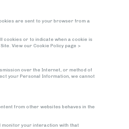
Cookies are sent to your browser from a
l cookies or to indicate when a cookie is
 Site. View our Cookie Policy page >
smission over the Internet, or method of
tect your Personal Information, we cannot
content from other websites behaves in the
 monitor your interaction with that