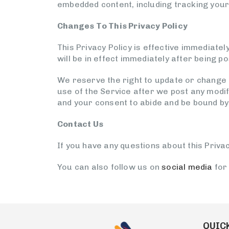
embedded content, including tracking your 
Changes To This Privacy Policy
This Privacy Policy is effective immediatel
will be in effect immediately after being p
We reserve the right to update or change o
use of the Service after we post any modif
and your consent to abide and be bound by 
Contact Us
If you have any questions about this Privac
You can also follow us on
social media
for
QUICK