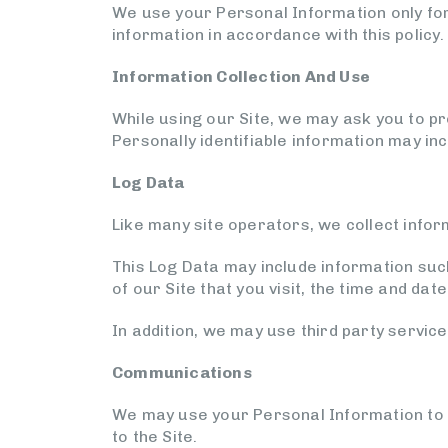
We use your Personal Information only for 
information in accordance with this policy.
Information Collection And Use
While using our Site, we may ask you to pro
Personally identifiable information may in
Log Data
Like many site operators, we collect infor
This Log Data may include information suc
of our Site that you visit, the time and dat
In addition, we may use third party service
Communications
We may use your Personal Information to c
to the Site.