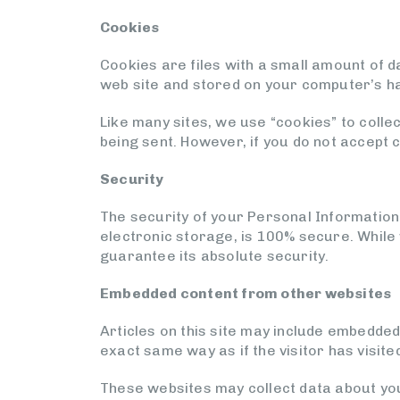
Cookies
Cookies are files with a small amount of 
web site and stored on your computer’s ha
Like many sites, we use “cookies” to colle
being sent. However, if you do not accept 
Security
The security of your Personal Information
electronic storage, is 100% secure. While
guarantee its absolute security.
Embedded content from other websites
Articles on this site may include embedded
exact same way as if the visitor has visite
These websites may collect data about you,