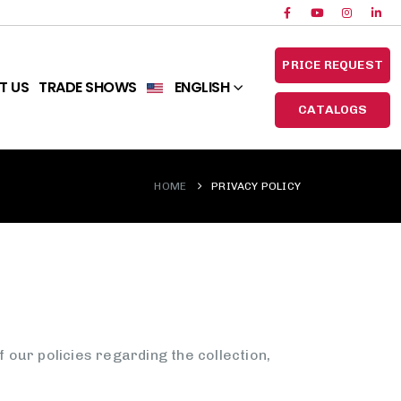
PRICE REQUEST
T US
TRADE SHOWS
ENGLISH
CATALOGS
HOME
PRIVACY POLICY
our policies regarding the collection,