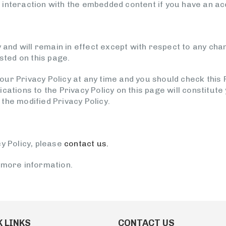
interaction with the embedded content if you have an acc
y and will remain in effect except with respect to any chan
osted on this page.
ur Privacy Policy at any time and you should check this P
ications to the Privacy Policy on this page will constitu
the modified Privacy Policy.
y Policy, please
contact us.
 more information.
 LINKS
CONTACT US