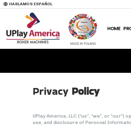
HABLAMOS ESPAÑOL
HOME
PR
Privacy
Policy
UPlay America, LLC (“us”, “we”, or “our”) 
use, and disclosure of Personal Informati