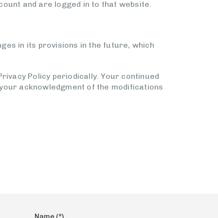
ount and are logged in to that website.
ges in its provisions in the future, which
rivacy Policy periodically. Your continued
te your acknowledgment of the modifications