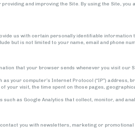
providing and improving the Site. By using the Site, you 
vide us with certain personally identifiable information t
clude but is not limited to your name, email and phone nu
mation that your browser sends whenever you visit our Si
h as your computer’s Internet Protocol (“IP”) address, 
e of your visit, the time spent on those pages, geographica
s such as Google Analytics that collect, monitor, and anal
ontact you with newsletters, marketing or promotional 