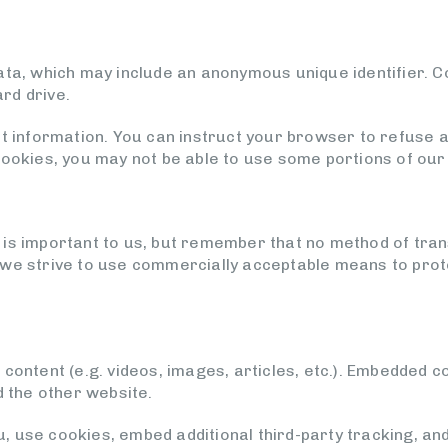
data, which may include an anonymous unique identifier. 
rd drive.
ct information. You can instruct your browser to refuse al
cookies, you may not be able to use some portions of our
 is important to us, but remember that no method of tran
 we strive to use commercially acceptable means to pro
 content (e.g. videos, images, articles, etc.). Embedded 
d the other website.
 use cookies, embed additional third-party tracking, and