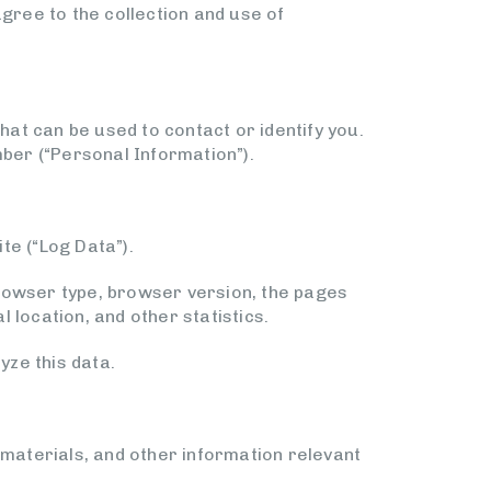
agree to the collection and use of
hat can be used to contact or identify you.
mber (“Personal Information”).
te (“Log Data”).
browser type, browser version, the pages
l location, and other statistics.
yze this data.
materials, and other information relevant