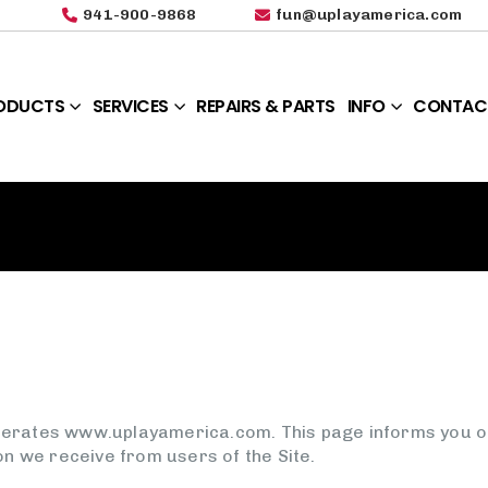
941-900-9868
fun@uplayamerica.com
ODUCTS
SERVICES
REPAIRS & PARTS
INFO
CONTAC
operates www.uplayamerica.com. This page informs you of 
on we receive from users of the Site.