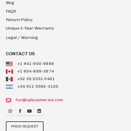
Blog
FAQS
Return Policy
Unique 3-Year Warranty
Legal / Warning
CONTACT US
+1 941-900-9868
+1 604-889-3874
+52 55 5351 0401
+54 911 5592-3120
fun@uplayamerica.com
PRICE REQUEST