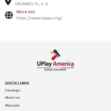
ORLANDO, FL, U. S.
More info
https://www.iaapa.org/
QUICK LINKS
Catalogs
About us
Manuals