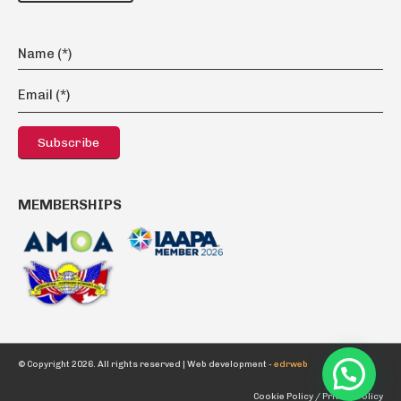
MEMBERSHIPS
© Copyright 2026. All rights reserved |
Web development -
edrweb
Cookie Policy /
Privacy Policy