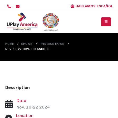
HABLAMOS ESPAÑOL
HOME
SHOWS
PREVIOUS EXPOS
NOV. 19-22 2024, ORLANDO, FL.
Description
Date
Nov. 19-22 2024
Location