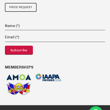
PRICE REQUEST
MEMBERSHIPS