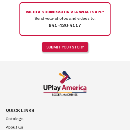
MEDIA SUBMISSION VIA WHATSAPP:
Send your photos and videos to:
941-420-4117
QUICK LINKS
Catalogs
About us