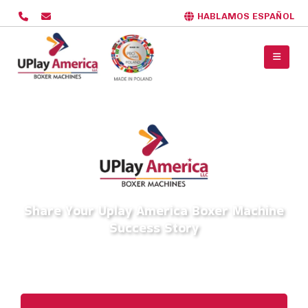
HABLAMOS ESPAÑOL
Share Your Uplay America Boxer Machine
Success Story