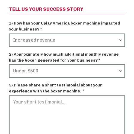
TELL US YOUR SUCCESS STORY
1) How has your Uplay America boxer machine impacted
your business? *
2) Approximately how much additional monthly revenue
has the boxer generated for your business? *
3) Please share a short testimonial about your
experience with the boxer machine. *