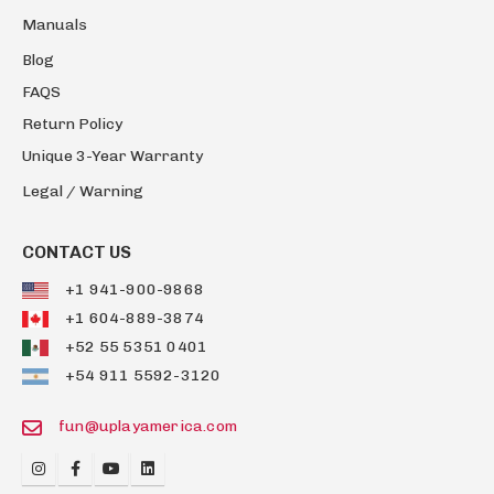
Manuals
Blog
FAQS
Return Policy
Unique 3-Year Warranty
Legal / Warning
CONTACT US
+1 941-900-9868
+1 604-889-3874
+52 55 5351 0401
+54 911 5592-3120
fun@uplayamerica.com