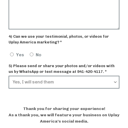
4) Can we use your testimonial, photos, or videos for
Uplay America marketing? *
Yes
No
5) Please send or share your photos and/or videos with
us by WhatsApp or text message at 941-420-4117. *
Thank you for sharing your experience!
As a thank you, we will feature your business on Uplay
America’s social media.