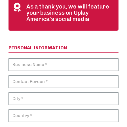
As a thank you, we will feature
your business on Uplay
America’s social media
PERSONAL INFORMATION