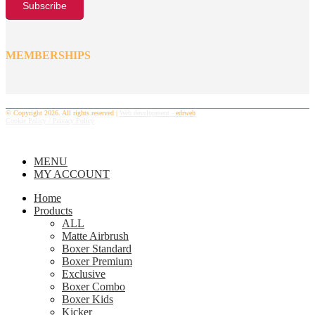
MEMBERSHIPS
© Copyright 2026. All rights reserved |
Web development -
edrweb
Cookie Policy /
Privacy Policy
MENU
MY ACCOUNT
Home
Products
ALL
Matte Airbrush
Boxer Standard
Boxer Premium
Exclusive
Boxer Combo
Boxer Kids
Kicker