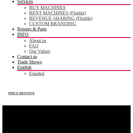
Services
BUY MACHINES
RENT MACHINES (Florida)
REVENUE SHARING (Florida)
CUSTOM BRANDING
Repairs & Parts
INFO
About us
FAQ
Our Values
Contact us
Trade Shows
English
Español
PRICE REQUEST
Registration – operators