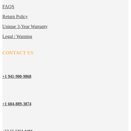
FAQS
Return Policy
Unique 3-Year Warranty
Legal / Warning
CONTACT US
+1 941-900-9868
+1 604-889-3874