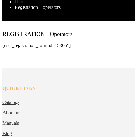
Home
Registration – operators
REGISTRATION - Operators
[user_registration_form id=”5365″]
QUICK LINKS
Catalogs
About us
Manuals
Blog