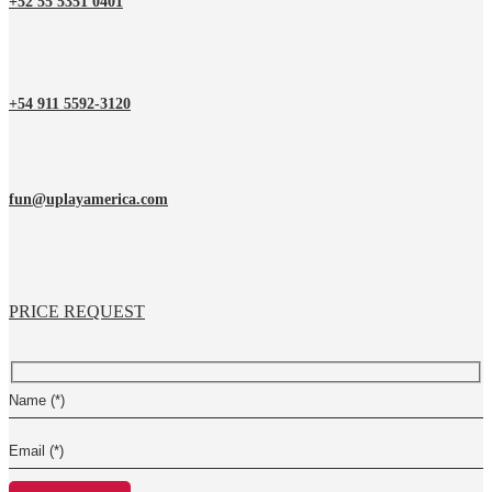
+52 55 5351 0401
+54 911 5592-3120
fun@uplayamerica.com
PRICE REQUEST