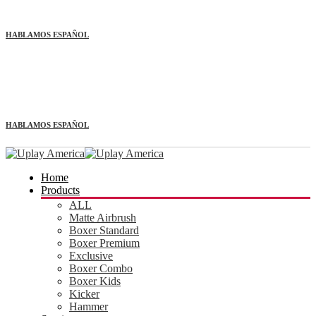
HABLAMOS ESPAÑOL
HABLAMOS ESPAÑOL
Home
Products
ALL
Matte Airbrush
Boxer Standard
Boxer Premium
Exclusive
Boxer Combo
Boxer Kids
Kicker
Hammer