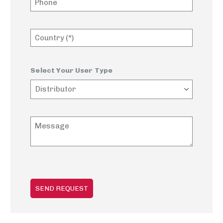
Select Your User Type