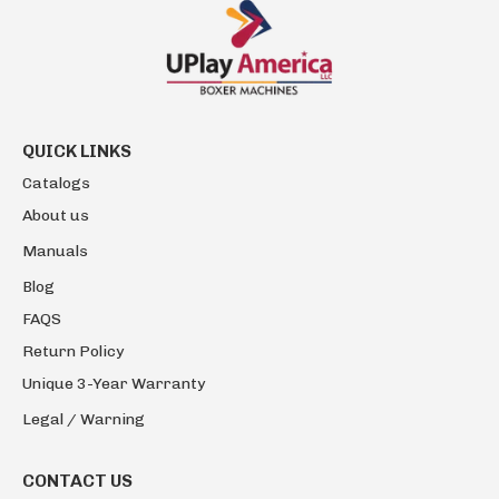
QUICK LINKS
Catalogs
About us
Manuals
Blog
FAQS
Return Policy
Unique 3-Year Warranty
Legal / Warning
CONTACT US