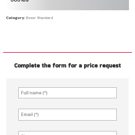
Category:
Boxer Standard
Complete the form for a price request