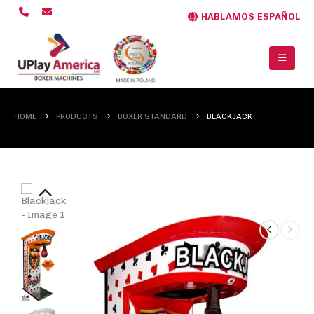
HABLAMOS ESPAÑOL
HOME
PRODUCTS
BOXER STANDARD
BLACKJACK