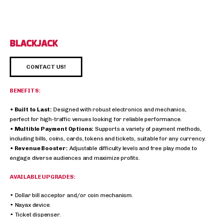
BLACKJACK
CONTACT US!
BENEFITS:
• Built to Last:
Designed with robust electronics and mechanics,
perfect for high-traffic venues looking for reliable performance.
• Multible Payment Options:
Supports a variety of payment methods,
including bills, coins, cards, tokens and tickets, suitable for any currency.
• Revenue Booster:
Adjustable difficulty levels and free play mode to
engage diverse audiences and maximize profits.
AVAILABLE UPGRADES:
• Dollar bill acceptor and/or coin mechanism.
• Nayax device.
• Ticket dispenser.