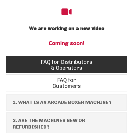
We are working on a new video
Coming soon!
FAQ for Distributors
& Operators
FAQ for
Customers
1. WHAT IS AN ARCADE BOXER MACHINE?
2. ARE THE MACHINES NEW OR
REFURBISHED?