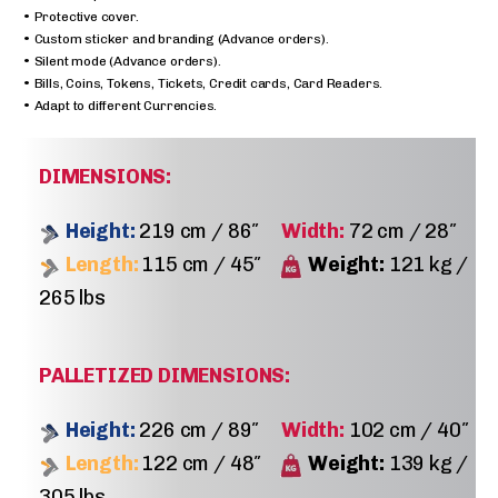
• Protective cover.
• Custom sticker and branding (Advance orders).
• Silent mode (Advance orders).
• Bills, Coins, Tokens, Tickets, Credit cards, Card Readers.
• Adapt to different Currencies.
DIMENSIONS:
Height:
219 cm / 86″
Width:
72 cm / 28″
Length:
115 cm / 45″
Weight:
121 kg /
265 lbs
PALLETIZED DIMENSIONS:
Height:
226 cm / 89″
Width:
102 cm / 40″
Length:
122 cm / 48″
Weight:
139 kg /
305 lbs