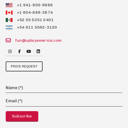
+1 941-900-9868
+1 604-889-3874
+52 55 5351 0401
+54 911 5592-3120
fun@uplayamerica.com
PRICE REQUEST