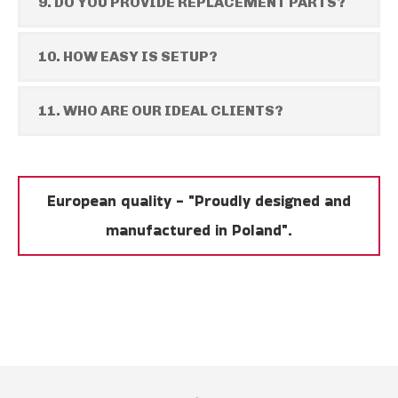
9. DO YOU PROVIDE REPLACEMENT PARTS?
10. HOW EASY IS SETUP?
11. WHO ARE OUR IDEAL CLIENTS?
European quality - "Proudly designed and
manufactured in Poland".