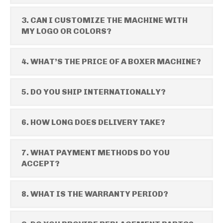
3. CAN I CUSTOMIZE THE MACHINE WITH
MY LOGO OR COLORS?
4. WHAT’S THE PRICE OF A BOXER MACHINE?
5. DO YOU SHIP INTERNATIONALLY?
6. HOW LONG DOES DELIVERY TAKE?
7. WHAT PAYMENT METHODS DO YOU
ACCEPT?
8. WHAT IS THE WARRANTY PERIOD?