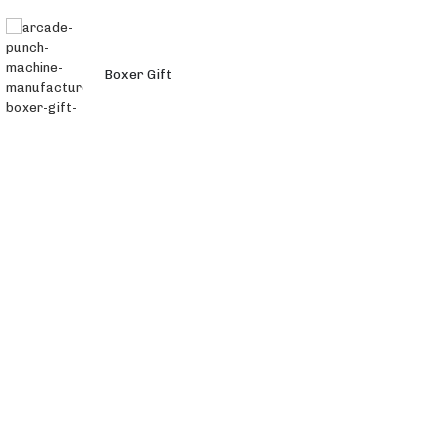
Boxer Gift
Monster 3 in 1